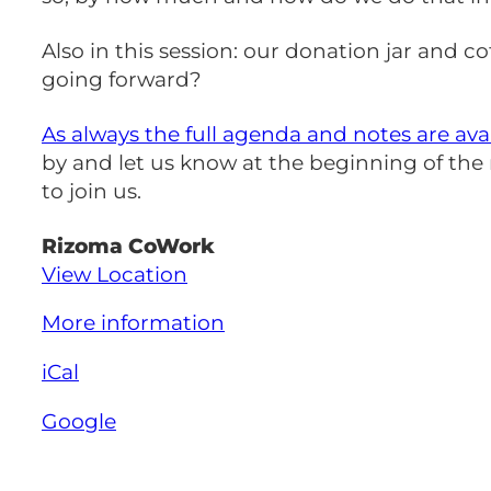
Also in this session: our donation jar and
going forward?
As always the full agenda and notes are ava
by and let us know at the beginning of th
to join us.
Rizoma CoWork
View Location
More information
iCal
Google