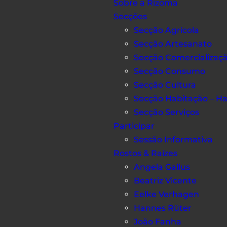
Sobre a Rizoma
Secções
Secção Agrícola
Secção Artesanato
Secção Comercializaç
Secção Consumo
Secção Cultura
Secção Habitação – H
Secção Serviços
Participar
Sessão Informativa
Rostos & Raízes
Angela Gallus
Beatriz Vicente
Eelke Verhagen
Hannes Rüter
João Fanha