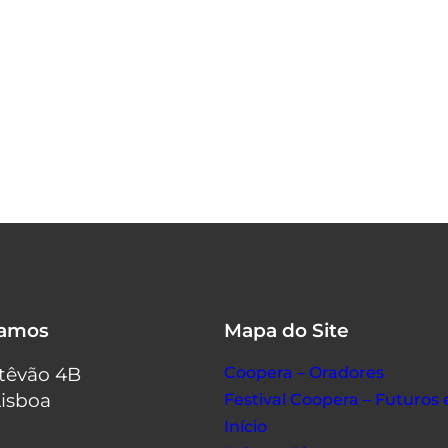
tamos
Mapa do Site
stêvão 4B
Coopera – Oradores
Lisboa
Festival Coopera – Futuro
Início