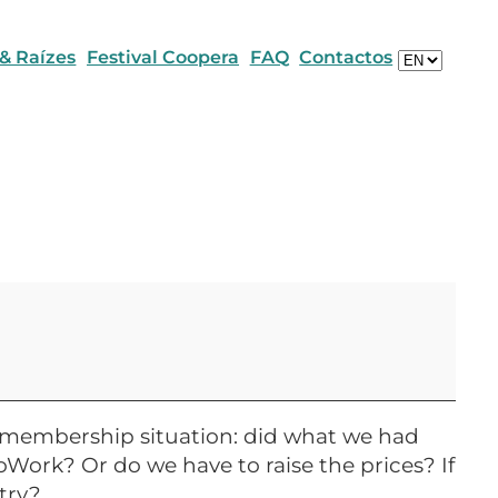
Escolha
 & Raízes
Festival Coopera
FAQ
Contactos
um
idioma
nd membership situation: did what we had
oWork? Or do we have to raise the prices? If
try?