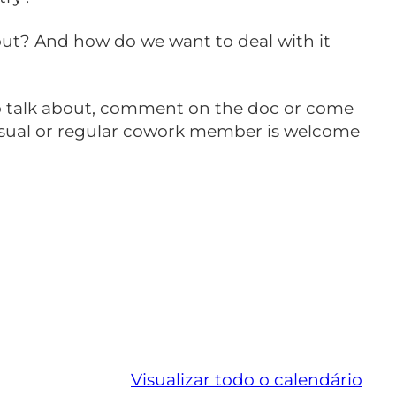
bout? And how do we want to deal with it
 to talk about, comment on the doc or come
asual or regular cowork member is welcome
Visualizar todo o calendário