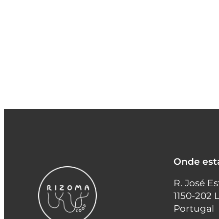
Onde es
R. José E
1150-202 
Portugal