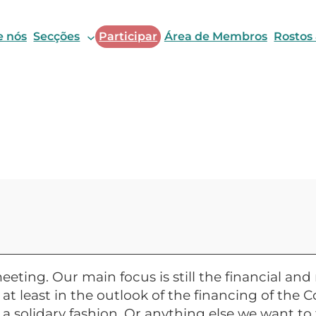
e nós
Secções
Participar
Área de Membros
Rostos
eeting. Our main focus is still the financial a
t least in the outlook of the financing of the C
 solidary fashion. Or anything else we want to 