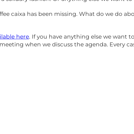
 coffee caixa has been missing. What do we do a
ilable here
. If you have anything else we want
e meeting when we discuss the agenda. Every c