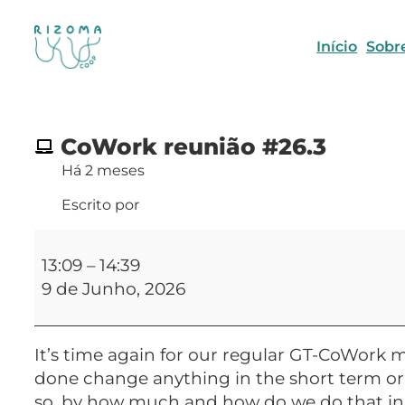
Início
Sobr
CoWork reunião #26.3
Há 2 meses
Escrito por
CoWork
reunião
13:09
–
14:39
#26.3
9 de Junho, 2026
It’s time again for our regular GT-CoWork m
done change anything in the short term or a
so, by how much and how do we do that in a