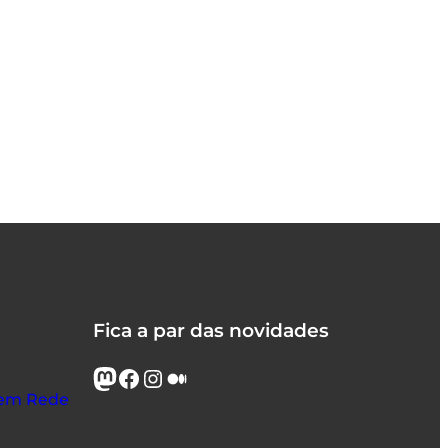
Fica a par das novidades
Mastodon
Facebook
Instagram
Médio
s em Rede