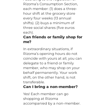
Rizoma’s Consumption Section,
each member: (1) does a three-
hour shift at the grocery store
every four weeks (13 annual
shifts). (2) buys a minimum of
three social shares (five euros
each).
Can friends or family shop for
me?
In extraordinary situations, if
Rizoma’s opening hours do not
coincide with yours at all, you can
delegate to a friend or family
member, who may shop on your
behalf permanently. Your work
shift, on the other hand, is not
transferable.
Can I bring a non-member?
Yes! Each member can go
shopping at Rizoma
accompanied by a non-member.