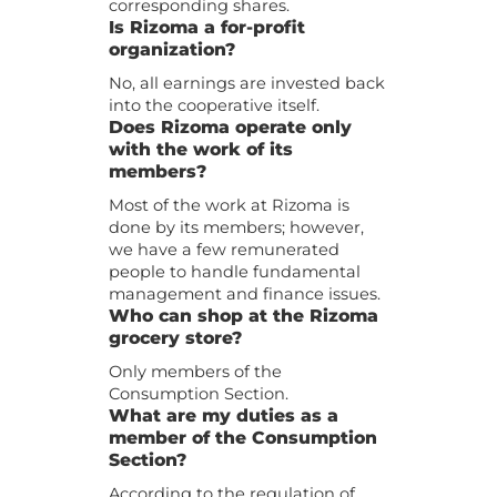
corresponding shares.
Is Rizoma a for-profit
organization?
No, all earnings are invested back
into the cooperative itself.
Does Rizoma operate only
with the work of its
members?
Most of the work at Rizoma is
done by its members; however,
we have a few remunerated
people to handle fundamental
management and finance issues.
Who can shop at the Rizoma
grocery store?
Only members of the
Consumption Section.
What are my duties as a
member of the Consumption
Section?
According to the regulation of