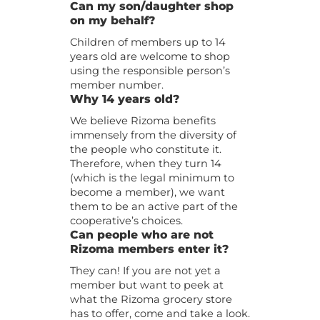
Can my son/daughter shop
on my behalf?
Children of members up to 14
years old are welcome to shop
using the responsible person’s
member number.
Why 14 years old?
We believe Rizoma benefits
immensely from the diversity of
the people who constitute it.
Therefore, when they turn 14
(which is the legal minimum to
become a member), we want
them to be an active part of the
cooperative’s choices.
Can people who are not
Rizoma members enter it?
They can! If you are not yet a
member but want to peek at
what the Rizoma grocery store
has to offer, come and take a look.