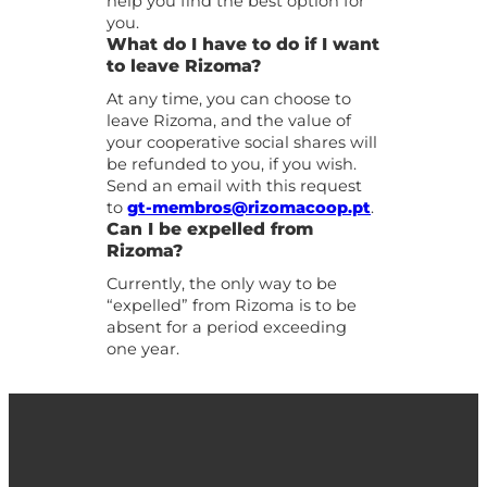
help you find the best option for
you.
What do I have to do if I want
to leave Rizoma?
At any time, you can choose to
leave Rizoma, and the value of
your cooperative social shares will
be refunded to you, if you wish.
Send an email with this request
to
gt-membros@rizomacoop.pt
.
Can I be expelled from
Rizoma?
Currently, the only way to be
“expelled” from Rizoma is to be
absent for a period exceeding
one year.