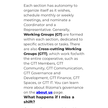
Each section has autonomy to
organize itself as it wishes,
schedule monthly or weekly
meetings, and nominate a
Coordinator and a
Representative. Generally,
Working Groups (GT)
are formed
within each section, dedicated to
specific activities or tasks. There
are also
Cross-cutting Working
Groups (GTT)
, which work for/with
the entire cooperative, such as
the GTT Members, GTT
Community, GTT Communication,
GTT Governance and
Development, GTT Finance, GTT
Spaces, or GTT IT. You can learn
more about Rizoma’s governance
on the
about us
page.
What happens if I miss a
shift?