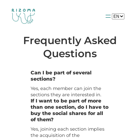
Choose
a
language
Frequently Asked
Questions
Can I be part of several
sections?
Yes, each member can join the
sections they are interested in.
If I want to be part of more
than one section, do I have to
buy the social shares for all
of them?
Yes, joining each section implies
the acquisition of the