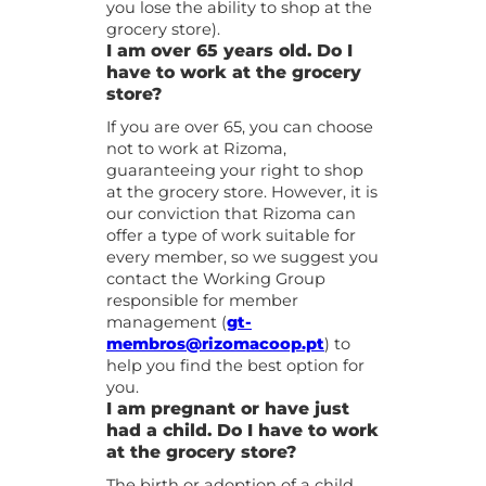
you lose the ability to shop at the
grocery store).
I am over 65 years old. Do I
have to work at the grocery
store?
If you are over 65, you can choose
not to work at Rizoma,
guaranteeing your right to shop
at the grocery store. However, it is
our conviction that Rizoma can
offer a type of work suitable for
every member, so we suggest you
contact the Working Group
responsible for member
management (
gt-
membros@rizomacoop.pt
) to
help you find the best option for
you.
I am pregnant or have just
had a child. Do I have to work
at the grocery store?
The birth or adoption of a child