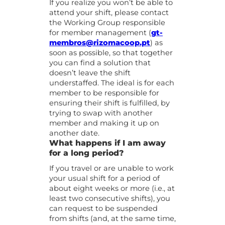
If you realize you won’t be able to
attend your shift, please contact
the Working Group responsible
for member management (
gt-
membros@rizomacoop.pt
) as
soon as possible, so that together
you can find a solution that
doesn’t leave the shift
understaffed. The ideal is for each
member to be responsible for
ensuring their shift is fulfilled, by
trying to swap with another
member and making it up on
another date.
What happens if I am away
for a long period?
If you travel or are unable to work
your usual shift for a period of
about eight weeks or more (i.e., at
least two consecutive shifts), you
can request to be suspended
from shifts (and, at the same time,