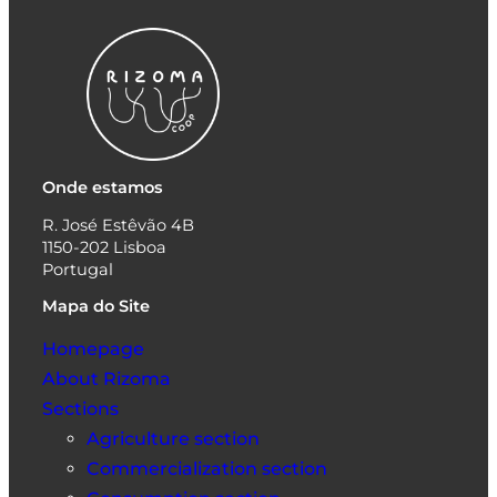
Onde estamos
R. José Estêvão 4B
1150-202 Lisboa
Portugal
Mapa do Site
Homepage
About Rizoma
Sections
Agriculture section
Commercialization section