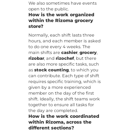
We also sometimes have events
open to the public.
How is the work organized
within the Rizoma grocery
store?
Normally, each shift lasts three
hours, and each member is asked
to do one every 4 weeks. The
main shifts are
cashier
,
grocery
,
rizobar
, and
rizochef
, but there
are also more specific tasks, such
as
stock counting
, to which you
can contribute. Each type of shift
requires specific training, which is
given by a more experienced
member on the day of the first
shift. Ideally, the shift teams work
together to ensure all tasks for
the day are completed.
How is the work coordinated
within Rizoma, across the
different sections?