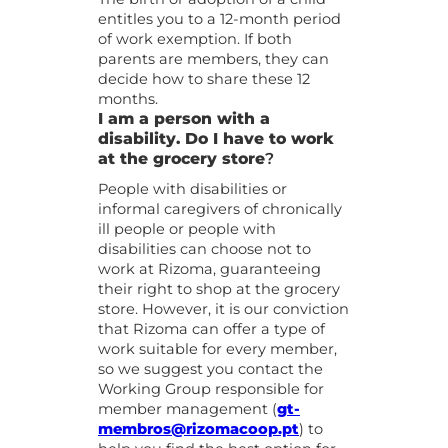
entitles you to a 12-month period
of work exemption. If both
parents are members, they can
decide how to share these 12
months.
I am a person with a
disability. Do I have to work
at the grocery store
?
People with disabilities or
informal caregivers of chronically
ill people or people with
disabilities can choose not to
work at Rizoma, guaranteeing
their right to shop at the grocery
store. However, it is our conviction
that Rizoma can offer a type of
work suitable for every member,
so we suggest you contact the
Working Group responsible for
member management (
gt-
membros@rizomacoop.pt
) to