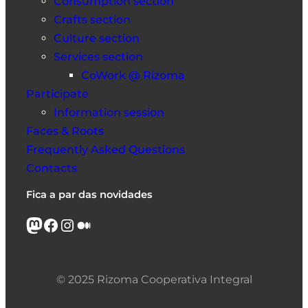
Consumption section
Crafts section
Culture section
Services section
CoWork @ Rizoma
Participate
Information session
Faces & Roots
Frequently Asked Questions
Contacts
Fica a par das novidades
Mastodon
Facebook
Instagram
Medium
© 2025 Rizoma Cooperativa Integral