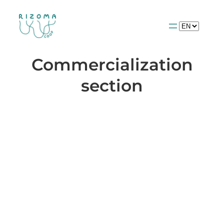
Choose
a
language
Commercialization
section