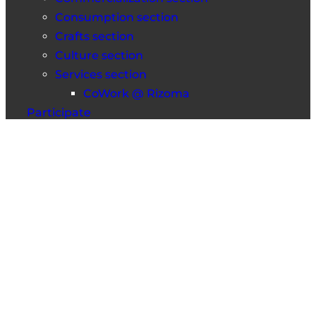
Consumption section
Crafts section
Culture section
Services section
CoWork @ Rizoma
Participate
Information session
Faces & Roots
Frequently Asked Questions
Contacts
Fica a par das novidades
Mastodon
Facebook
Instagram
Medium
© 2025 Rizoma Cooperativa Integral