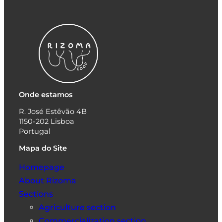
Onde estamos
R. José Estêvão 4B
1150-202 Lisboa
Portugal
Mapa do Site
Homepage
About Rizoma
Sections
Agriculture section
Commercialization section