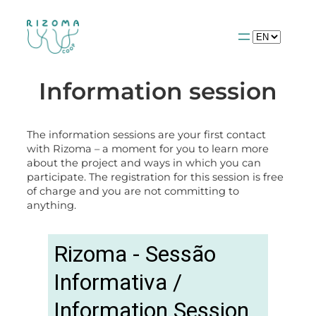
Choose
a
language
Information session
The information sessions are your first contact
with Rizoma – a moment for you to learn more
about the project and ways in which you can
participate. The registration for this session is free
of charge and you are not committing to
anything.