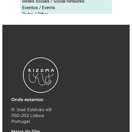
Onde estamos
R. José Estêvão 4B
1150-202 Lisboa
Portugal
Mapa do Site