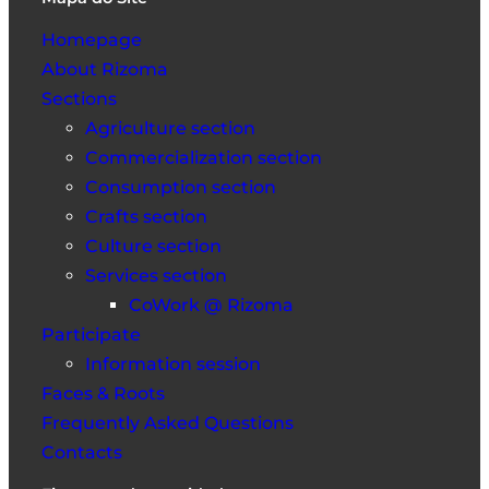
Homepage
About Rizoma
Sections
Agriculture section
Commercialization section
Consumption section
Crafts section
Culture section
Services section
CoWork @ Rizoma
Participate
Information session
Faces & Roots
Frequently Asked Questions
Contacts